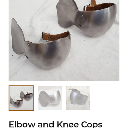
Elbow and Knee Cops