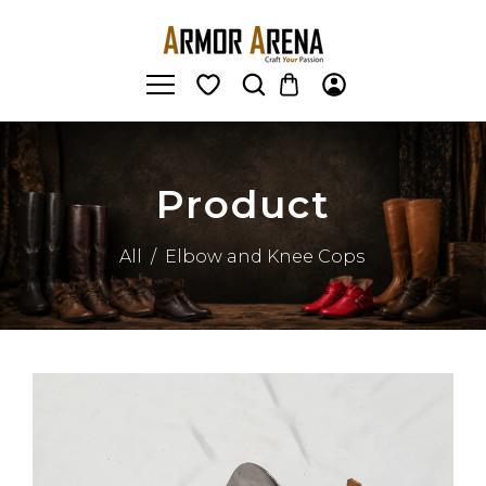
Product
All
/
Elbow and Knee Cops