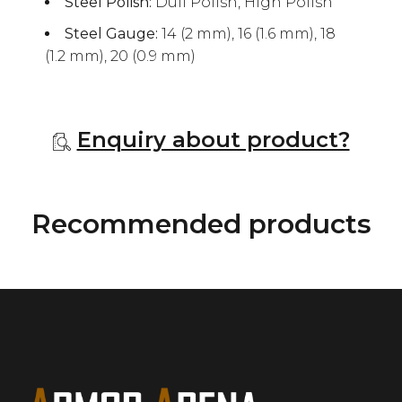
Steel Polish:
Dull Polish, High Polish
Steel Gauge:
14 (2 mm), 16 (1.6 mm), 18
(1.2 mm), 20 (0.9 mm)
Enquiry about product?
Recommended products