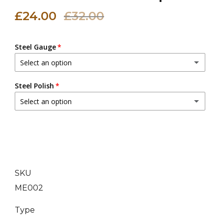
£24.00
£32.00
Steel Gauge
Select an option
20 (0.9 mm)
Steel Polish
Select an option
18 (1.2 mm)
(+ £3.00 GBP)
Dull Polish
16 (1.6 mm)
(+ £6.00 GBP)
Mirror Polish
(+ £5.00 GBP)
14 (2.0 mm)
(+ £9.00 GBP)
SKU
ME002
Type