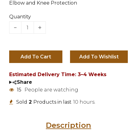
Elbow and Knee Protection
Quantity
Add To Cart
Estimated Delivery Time: 3–4 Weeks
Share
15
People are watching
Sold
2
Products in last
10 hours.
Description