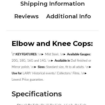
Shipping Information
Reviews
Additional Info
Elbow and Knee Cops:
\n
KEY FEATURES:
\n► Mild Steel. \n►
Available Gauges:
20G, 18G, 16G and 14G. \n►
Available in
Dull finished or
Mirror polish. \n►
Sizes:
Standard size, fit to all adults. \n►
Use for
LARP/ Historical events/ Collectors/ Films. \n►
Lowest Price guarantee.
Specifications