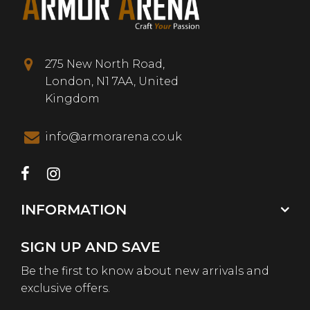
275 New North Road,
London, N1 7AA, United
Kingdom
info@armorarena.co.uk
INFORMATION
SIGN UP AND SAVE
Be the first to know about new arrivals and
exclusive offers.