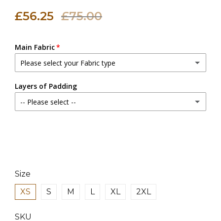
£56.25
£75.00
Main Fabric
Please select your Fabric type
Canvas Fabric
Layers of Padding
-- Please select --
Linen Fabric
(+ £18.00 GBP)
2 Layers
3 Layers
(+ £3.00 GBP)
4 Layers
(+ £6.00 GBP)
Size
XS
S
M
L
XL
2XL
SKU