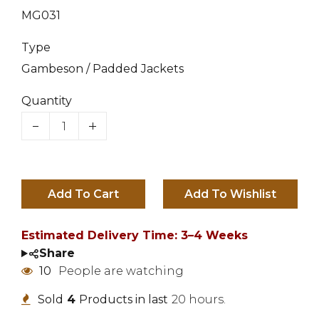
MG031
Type
Gambeson / Padded Jackets
Quantity
Add To Cart
Estimated Delivery Time: 3–4 Weeks
Share
10
People are watching
Sold
4
Products in last
20 hours.