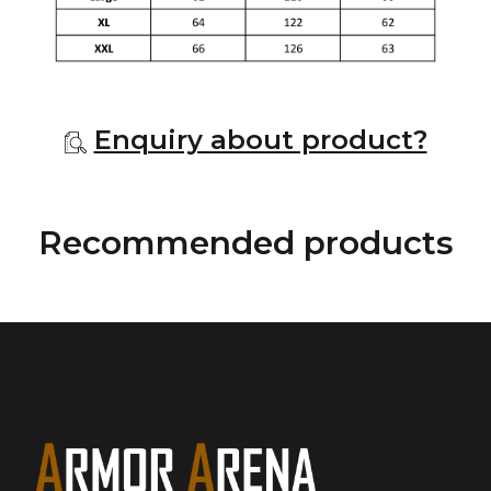
Enquiry about product?
Recommended products