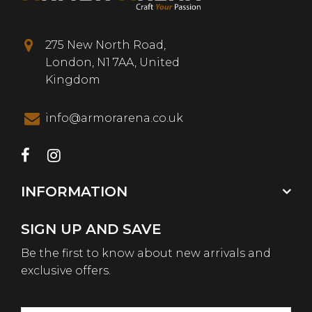
275 New North Road,
London, N1 7AA, United
Kingdom
info@armorarena.co.uk
INFORMATION
SIGN UP AND SAVE
Be the first to know about new arrivals and
exclusive offers.