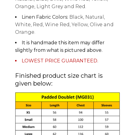
Orange, Light Grey and Red.
Linen Fabric Colors:
Black, Natural,
White, Red, Wine Red, Yellow, Olive and
Orange.
It is handmade this item may differ
slightly from what is pictured above.
LOWEST PRICE GUARANTEED.
Finished product size chart is
given below: