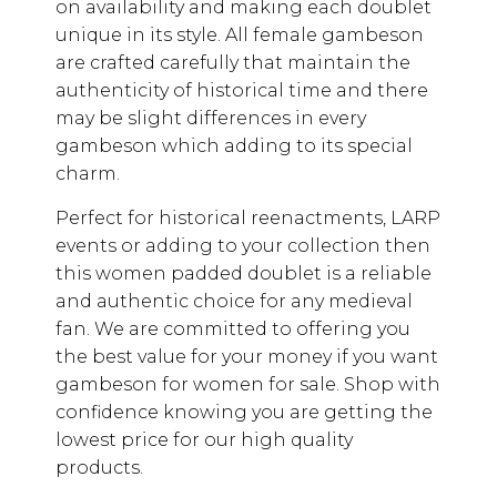
on availability and making each doublet
unique in its style. All female gambeson
are crafted carefully that maintain the
authenticity of historical time and there
may be slight differences in every
gambeson which adding to its special
charm.
Perfect for historical reenactments, LARP
events or adding to your collection then
this women padded doublet is a reliable
and authentic choice for any medieval
fan. We are committed to offering you
the best value for your money if you want
gambeson for women for sale. Shop with
confidence knowing you are getting the
lowest price for our high quality
products.