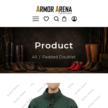
Product
All
/
Padded Doublet