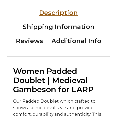
Description
Shipping Information
Reviews
Additional Info
Women Padded
Doublet | Medieval
Gambeson for LARP
Our Padded Doublet which crafted to
showcase medieval style and provide
comfort, durability and authenticity. This