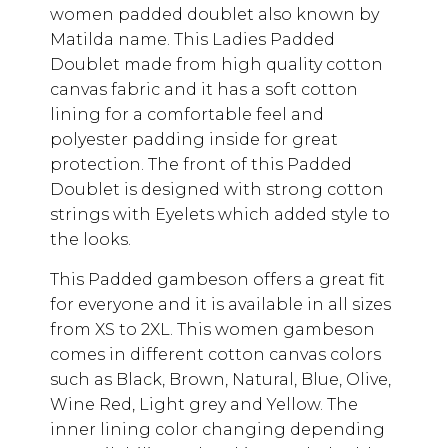
women padded doublet also known by
Matilda name. This Ladies Padded
Doublet made from high quality cotton
canvas fabric and it has a soft cotton
lining for a comfortable feel and
polyester padding inside for great
protection. The front of this Padded
Doublet is designed with strong cotton
strings with Eyelets which added style to
the looks.
This Padded gambeson offers a great fit
for everyone and it is available in all sizes
from XS to 2XL. This women gambeson
comes in different cotton canvas colors
such as Black, Brown, Natural, Blue, Olive,
Wine Red, Light grey and Yellow. The
inner lining color changing depending