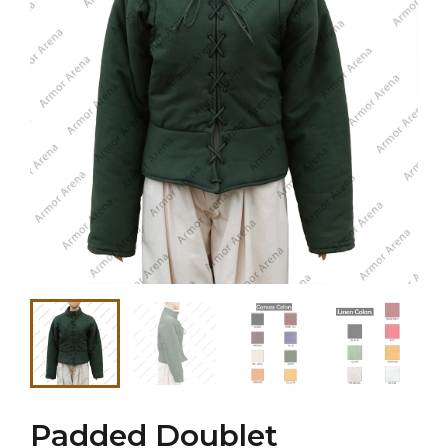
Padded Doublet