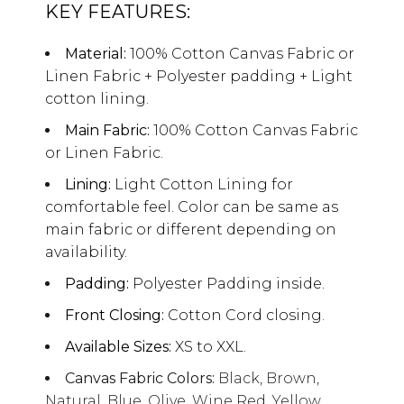
KEY FEATURES:
Material:
100% Cotton Canvas Fabric or
Linen Fabric + Polyester padding + Light
cotton lining.
Main Fabric:
100% Cotton Canvas Fabric
or Linen Fabric.
Lining:
Light Cotton Lining for
comfortable feel. Color can be same as
main fabric or different depending on
availability.
Padding:
Polyester Padding inside.
Front Closing:
Cotton Cord closing.
Available Sizes:
XS to XXL.
Canvas Fabric Colors:
Black, Brown,
Natural, Blue, Olive, Wine Red, Yellow,