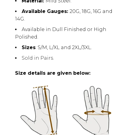
Material:
Mild Steel.
Available Gauges:
20G, 18G, 16G and
14G.
Available in Dull Finished or High
Polished.
Sizes
: S/M, L/XL and 2XL/3XL.
Sold in Pairs.
Size details are given below: