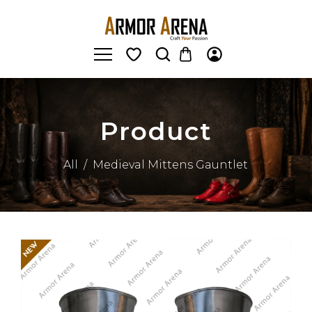
Product
All
/
Medieval Mittens Gauntlet