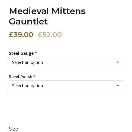
Medieval Mittens
Gauntlet
£39.00
£52.00
Steel Gauge
Select an option
20 (0.9 mm)
Steel Polish
Select an option
18 (1.2 mm)
(+ £3.00 GBP)
Dull Polish
16 (1.6 mm)
(+ £6.00 GBP)
Mirror Polish
(+ £5.00 GBP)
14 (2.0 mm)
(+ £9.00 GBP)
Size