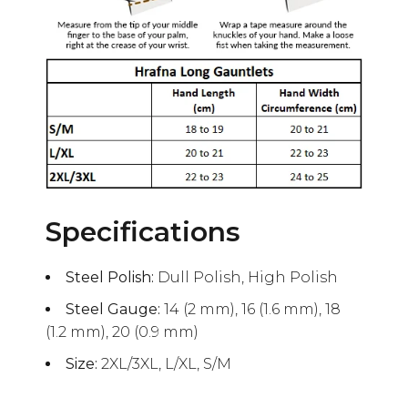
Specifications
Steel Polish:
Dull Polish, High Polish
Steel Gauge:
14 (2 mm), 16 (1.6 mm), 18
(1.2 mm), 20 (0.9 mm)
Size:
2XL/3XL, L/XL, S/M