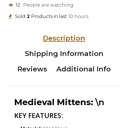
12
People are watching
Sold
2
Products in last
10 hours.
Description
Shipping Information
Reviews
Additional Info
Medieval Mittens:
\n
KEY FEATURES: