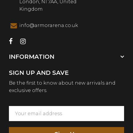
London, N1 7AA, United
Kingdom
info@armorarena.co.uk
INFORMATION
SIGN UP AND SAVE
Be the first to know about new arrivals and
exclusive offers.