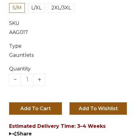
S/M
L/XL
2XL/3XL
SKU
AAG017
Type
Gauntlets
Quantity
Add To Cart
Estimated Delivery Time: 3–4 Weeks
Share