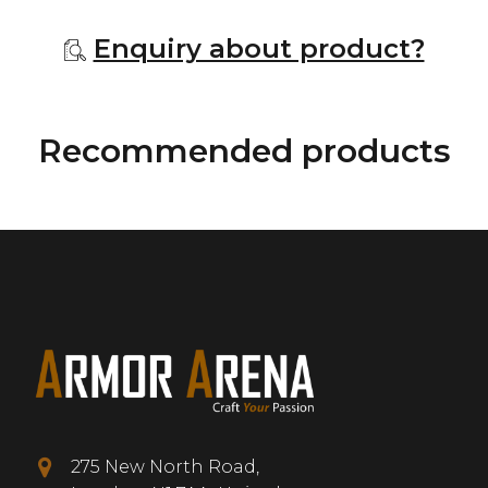
Enquiry about product?
Recommended products
275 New North Road,