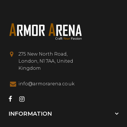
275 New North Road,
London, N1 7AA, United
Kingdom
info@armorarena.co.uk
INFORMATION