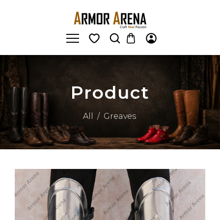
Product
All
/
Greaves