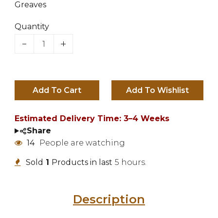
Greaves
Quantity
Add To Cart
Estimated Delivery Time: 3–4 Weeks
Share
14
People are watching
Sold
1
Products in last
5 hours.
Description