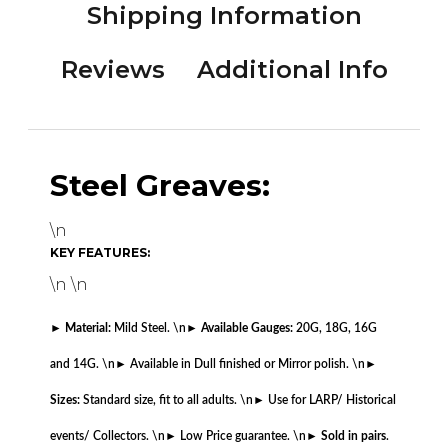
Shipping Information
Reviews
Additional Info
Steel Greaves:
\n
KEY FEATURES:
\n \n
►
Material:
Mild Steel. \n
►
Available Gauges:
20G, 18G, 16G
and 14G. \n
► Available in Dull finished or Mirror polish. \n
►
Sizes:
Standard size, fit to all adults. \n
► Use for LARP/ Historical
events/ Collectors. \n
► Low Price guarantee. \n
►
Sold in pairs
.