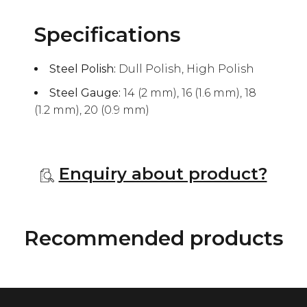
Specifications
Steel Polish:
Dull Polish, High Polish
Steel Gauge:
14 (2 mm), 16 (1.6 mm), 18
(1.2 mm), 20 (0.9 mm)
Enquiry about product?
Recommended products