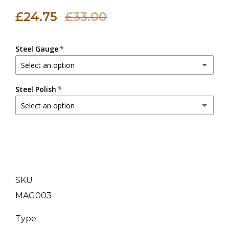
£24.75
£33.00
Steel Gauge
Select an option
20 (0.9 mm)
Steel Polish
Select an option
18 (1.2 mm)
(+ £3.00 GBP)
Dull Polish
16 (1.6 mm)
(+ £6.00 GBP)
Mirror Polish
(+ £5.00 GBP)
14 (2.0 mm)
(+ £9.00 GBP)
SKU
MAG003
Type