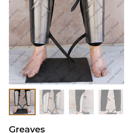
Greaves