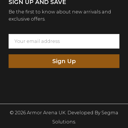
SIGN UP AND SAVE
Be the first to know about new arrivals and
exclusive offers.
Sign Up
© 2026 Armor Arena UK. Developed By
Segma
Solutions.