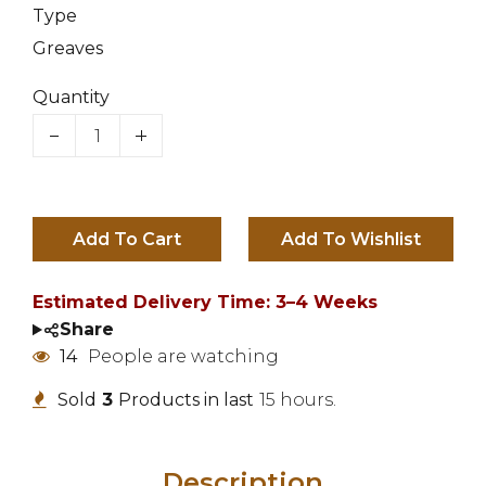
Type
Greaves
Quantity
Add To Cart
Estimated Delivery Time: 3–4 Weeks
Share
14
People are watching
Sold
3
Products in last
15 hours.
Description