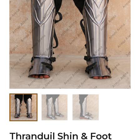
Thranduil Shin & Foot