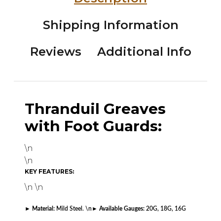
Shipping Information
Reviews
Additional Info
Thranduil Greaves
with Foot Guards:
\n
\n
KEY FEATURES:
\n \n
►
Material:
Mild Steel. \n
►
Available Gauges:
20G, 18G, 16G