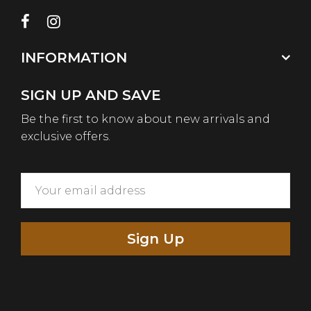
INFORMATION
SIGN UP AND SAVE
Be the first to know about new arrivals and
exclusive offers.
Sign Up