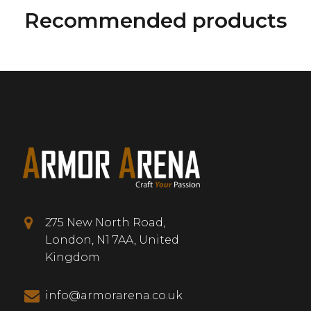
Recommended products
275 New North Road,
London, N1 7AA, United
Kingdom
info@armorarena.co.uk