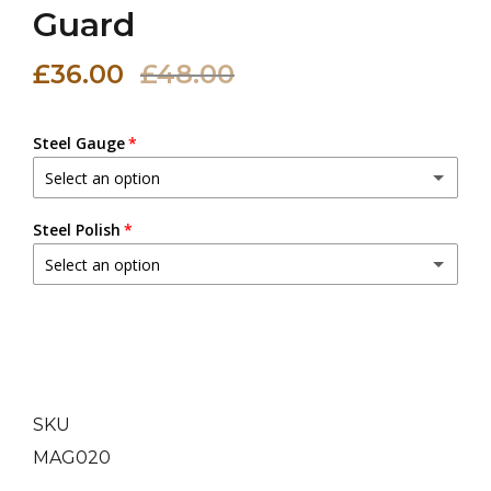
Guard
£36.00
£48.00
Steel Gauge
Select an option
20 (0.9 mm)
Steel Polish
Select an option
18 (1.2 mm)
(+ £3.00 GBP)
Dull Polish
16 (1.6 mm)
(+ £6.00 GBP)
Mirror Polish
(+ £5.00 GBP)
14 (2.0 mm)
(+ £9.00 GBP)
SKU
MAG020