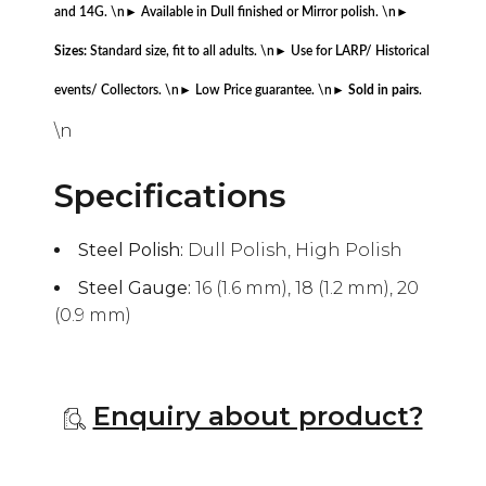
and 14G. \n
► Available in Dull finished or Mirror polish. \n
►
Sizes:
Standard size, fit to all adults. \n
► Use for LARP/ Historical
events/ Collectors. \n
► Low Price guarantee. \n
►
Sold in pairs
.
\n
Specifications
Steel Polish:
Dull Polish, High Polish
Steel Gauge:
16 (1.6 mm), 18 (1.2 mm), 20
(0.9 mm)
Enquiry about product?