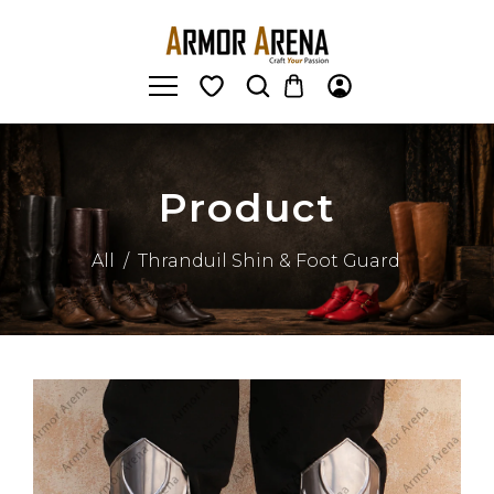
Product
All
/
Thranduil Shin & Foot Guard