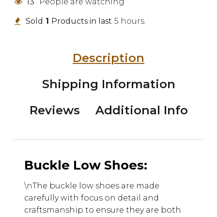
13
People are watching
Sold
1
Products in last
5 hours.
Description
Shipping Information
Reviews
Additional Info
Buckle Low Shoes:
\n
The buckle low shoes are made
carefully with focus on detail and
craftsmanship to ensure they are both