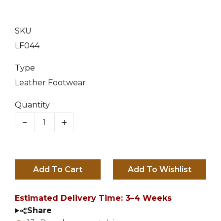
Female
Blue
7
Red
SKU
8
LF044
9
Type
Leather Footwear
10
Quantity
11
12
13
(+ £5.00 GBP)
Add To Cart
14
(+ £8.00 GBP)
Estimated Delivery Time: 3–4 Weeks
15
(+ £10.00 GBP)
Share