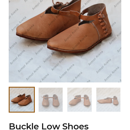
Buckle Low Shoes