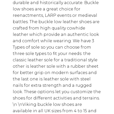
durable and historically accurate. Buckle
low shoes are a great choice for
reenactments, LARP events or medieval
battles. The buckle low leather shoes are
crafted from high quality cowhide
leather which provide an authentic look
and comfort while wearing. We have 3
Types of sole so you can choose from
three sole types to fit your needs: the
classic leather sole for a traditional style
other is leather sole with a rubber sheet
for better grip on modern surfaces and
the last one is leather sole with steel
nails for extra strength and a rugged
look. These options let you customize the
shoes for different activities and terrains.
\n \n
Viking buckle low shoes are
available in all UK sizes from 4 to 15 and