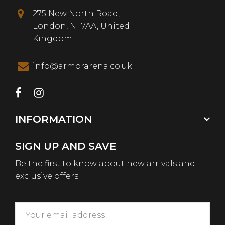
275 New North Road,
London, N1 7AA, United
Kingdom
info@armorarena.co.uk
INFORMATION
SIGN UP AND SAVE
Be the first to know about new arrivals and
exclusive offers.