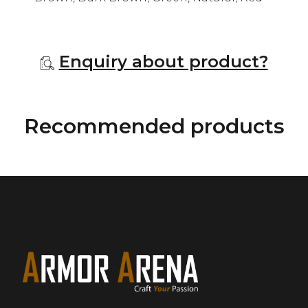
Enquiry about product?
Recommended products