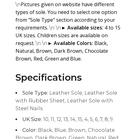
Pictures given on website have different
\n
types of sole. You need to select one option
from "Sole Type" section according to your
requirements.
►
Available sizes:
4 to 15
\n \n
UK sizes. Children sizes are available on
request.
►
Available Colors:
Black,
\n \n
Natural, Brown, Dark Brown, Chocolate
Brown, Red, Green and Blue.
Specifications
Sole Type:
Leather Sole, Leather Sole
with Rubber Sheet, Leather Sole with
Steel Nails
UK Size:
10, 11, 12, 13, 14, 15, 4, 5, 6, 7, 8, 9
Color:
Black, Blue, Brown, Chocolate
Brown, Dark Brown, Green, Natural, Red