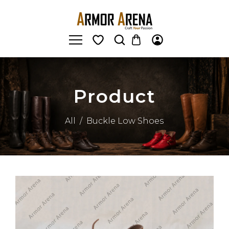
Product
All
/
Buckle Low Shoes