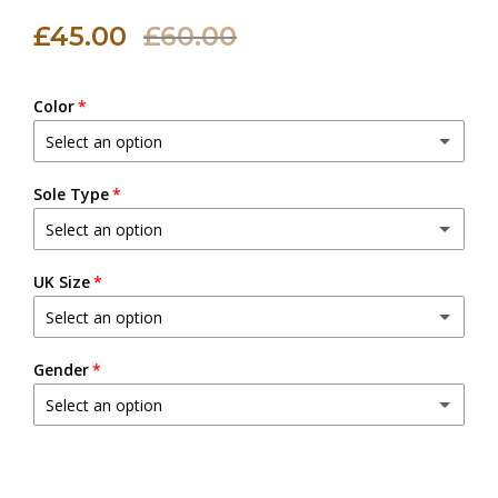
£45.00
£60.00
Color
Select an option
Black
Sole Type
Select an option
Natural (Beige)
Leather Sole
UK Size
Brown
Select an option
Leather Sole with Rubber Sheet
(+ £5.00 GBP)
Dark Brown
4
Gender
Leather Sole with Steel Nails
(+ £5.00 GBP)
Chocolate Brown
Select an option
5
Male
Green
6