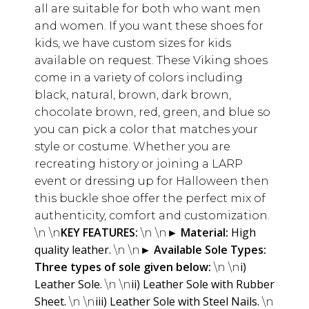
all are suitable for both who want men
and women. If you want these shoes for
kids, we have custom sizes for kids
available on request. These Viking shoes
come in a variety of colors including
black, natural, brown, dark brown,
chocolate brown, red, green, and blue so
you can pick a color that matches your
style or costume. Whether you are
recreating history or joining a LARP
event or dressing up for Halloween then
this buckle shoe offer the perfect mix of
authenticity, comfort and customization.
KEY FEATURES:
►
Material:
High
\n \n
\n \n
quality leather.
►
Available Sole Types:
\n \n
Three types of sole given below:
i)
\n \n
Leather Sole.
ii) Leather Sole with Rubber
\n \n
Sheet.
iii) Leather Sole with Steel Nails.
\n \n
\n