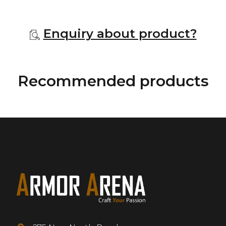
Enquiry about product?
Recommended products