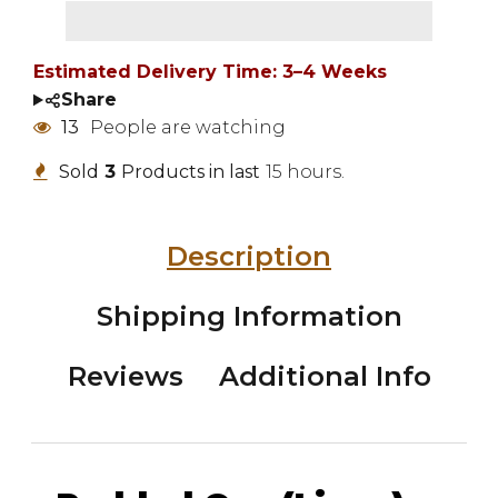
Estimated Delivery Time: 3–4 Weeks
Share
13
People are watching
Sold
3
Products in last
15 hours.
Description
Shipping Information
Reviews
Additional Info