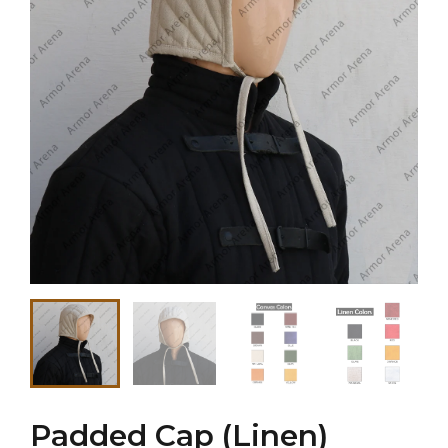
Padded Cap (Linen)