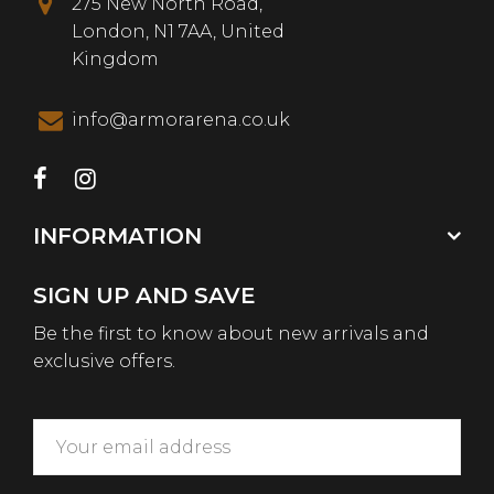
275 New North Road,
London, N1 7AA, United
Kingdom
info@armorarena.co.uk
INFORMATION
SIGN UP AND SAVE
Be the first to know about new arrivals and
exclusive offers.