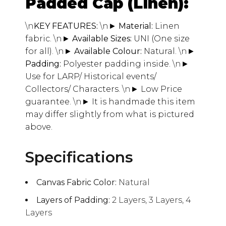
Padded Cap (Linen):
\n
KEY FEATURES:
\n
► Material:
Linen
fabric.
\n
► Available Sizes:
UNI (One size
for all).
\n
► Available Colour:
Natural.
\n
►
Padding:
Polyester padding inside.
\n
►
Use for LARP/ Historical events/
Collectors/ Characters.
\n
► Low Price
guarantee.
\n
► It is handmade this item
may differ slightly from what is pictured
above.
Specifications
Canvas Fabric Color:
Natural
Layers of Padding:
2 Layers, 3 Layers, 4
Layers