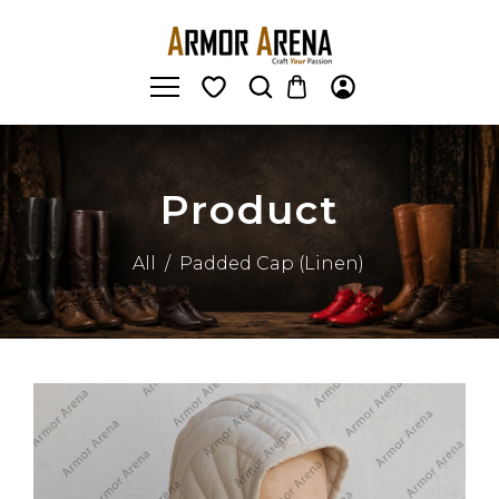
Product
All
/
Padded Cap (Linen)