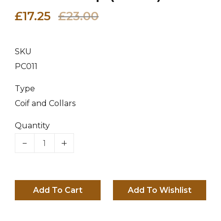
£17.25
£23.00
SKU
PC011
Type
Coif and Collars
Quantity
Add To Cart