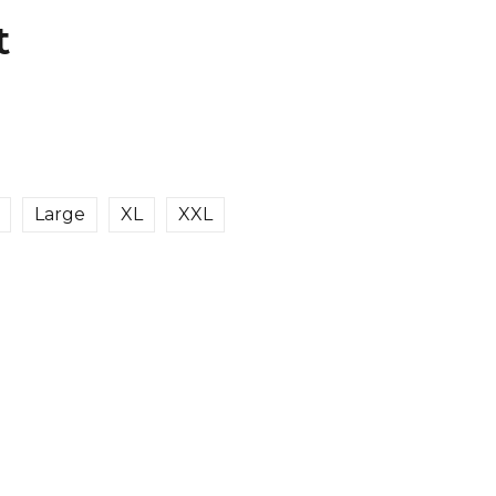
t
Large
XL
XXL