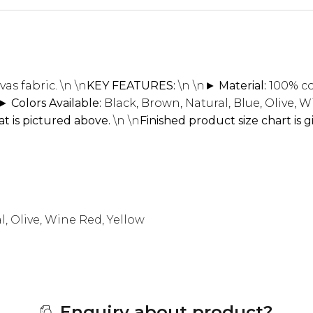
as fabric.
\n \n
KEY FEATURES:
\n \n
► Material:
100% co
► Colors Available:
Black, Brown, Natural, Blue, Olive, 
t is pictured above.
\n \n
Finished product size chart is 
l, Olive, Wine Red, Yellow
Enquiry about product?