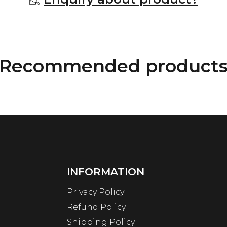
Recommended product
INFORMATION
Privacy Policy
Refund Policy
Shipping Policy