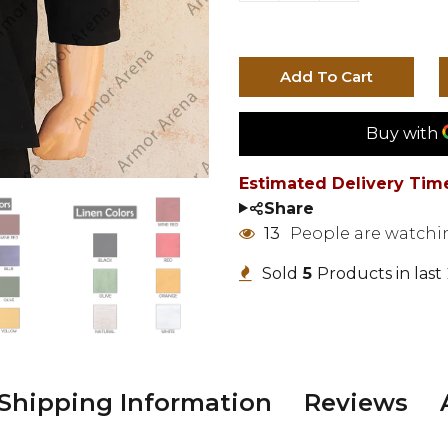
Add To Cart
Estimated Delivery Tim
Share
13
People are watchi
Sold
4
Products in last
Shipping Information
Reviews