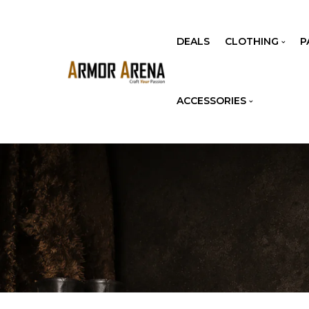
DEALS
CLOTHING
P
ACCESSORIES