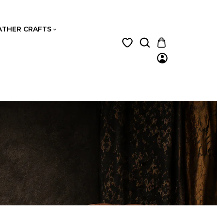
ATHER CRAFTS