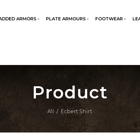
ADDED ARMORS
PLATE ARMOURS
FOOTWEAR
LE
Product
All
/
Ecbert Shirt