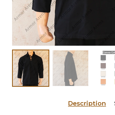
Description