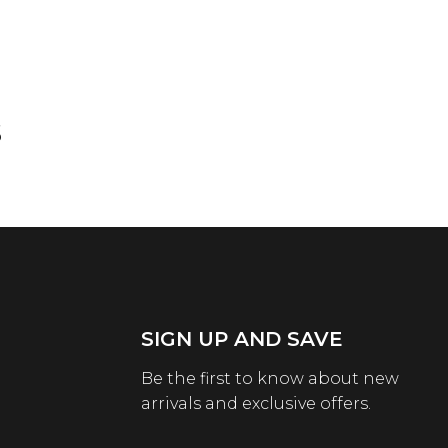
s
SIGN UP AND SAVE
Be the first to know about new
arrivals and exclusive offers.