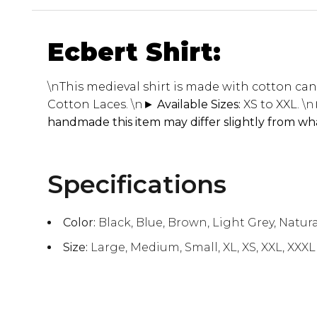
Ecbert Shirt:
\n
This medieval shirt is made with cotton canv
Cotton Laces.
\n
► Available Sizes:
XS to XXL.
\n
handmade this item may differ slightly from wha
Specifications
Color:
Black, Blue, Brown, Light Grey, Natura
Size:
Large, Medium, Small, XL, XS, XXL, XXXL