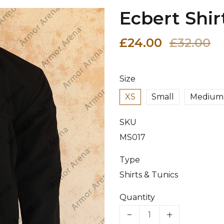
Ecbert Shir
£24.00
£32.00
Size
XS
Small
Medium
SKU
MS017
Type
Shirts & Tunics
Quantity