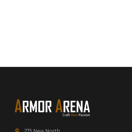
275 New North