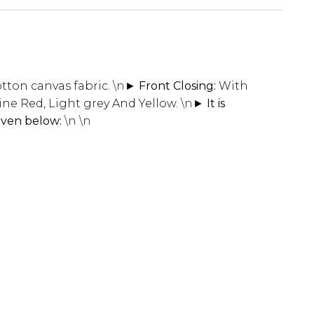
tton canvas fabric.
\n
► Front Closing:
With
Wine Red, Light grey And Yellow.
\n
► It is
given below:
\n \n