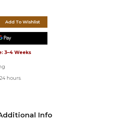
e: 3–4 Weeks
ng
20 hours.
Additional Info