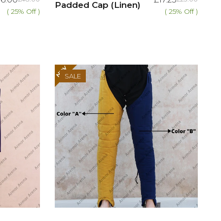
Padded Cap (Linen)
( 25% Off )
( 25% Off )
SALE