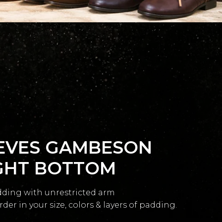
EVES GAMBESON
GHT BOTTOM
dding with unrestricted arm
r in your size, colors & layers of padding.