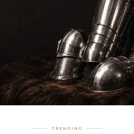
TRENDING