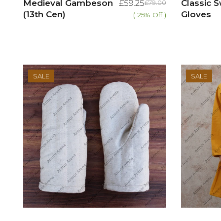
Medieval Gambeson
£59.25
Classic
£79.00
(13th Cen)
Gloves
( 25% Off )
SALE
SALE