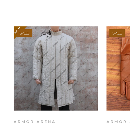
SALE
SALE
ARMOR ARENA
ARMOR 