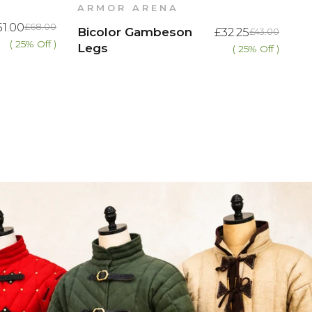
ARMOR ARENA
51.00
£68.00
Bicolor Gambeson
£32.25
£43.00
( 25% Off )
Legs
( 25% Off )