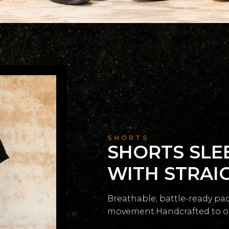
SHORTS
SHORTS SLE
WITH STRAI
Breathable, battle-ready pa
movement.Handcrafted to orde