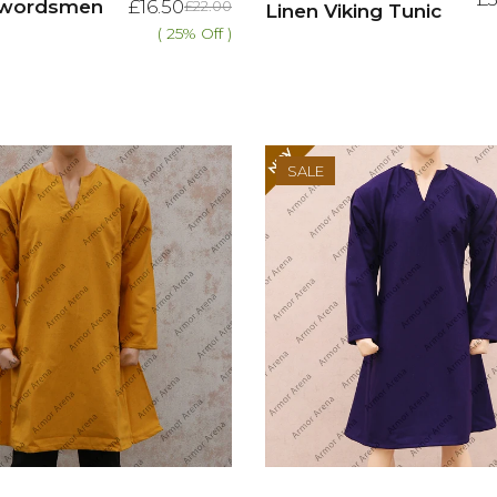
 Swordsmen
£16.50
£22.00
Linen Viking Tunic
( 25% Off )
SALE