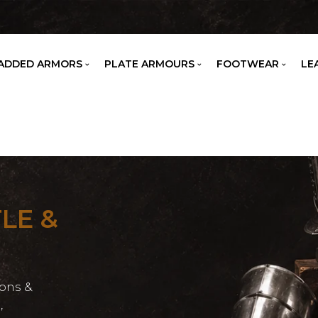
ADDED ARMORS
PLATE ARMOURS
FOOTWEAR
LE
LE &
ons &
,