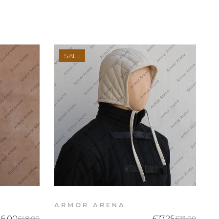
SALE
ARMOR ARENA
6.00
£17.25
£48.00
£23.00