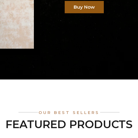
Buy Now
OUR BEST SELLERS
FEATURED PRODUCTS