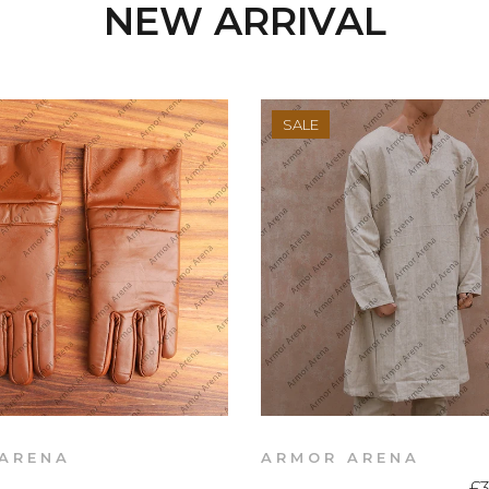
NEW ARRIVAL
SALE
ARENA
ARMOR ARENA
£3