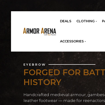
DEALS
CLOTHING
P
ACCESSORIES
EYEBROW
FORGED FOR BATT
HISTORY
Handcrafted medieval armour, gambes
leather footwear — made for reenactors