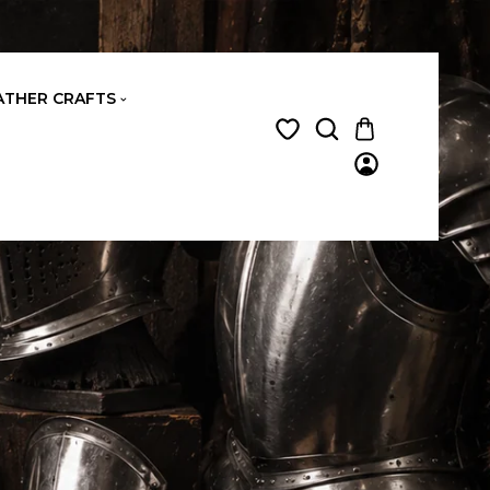
ATHER CRAFTS