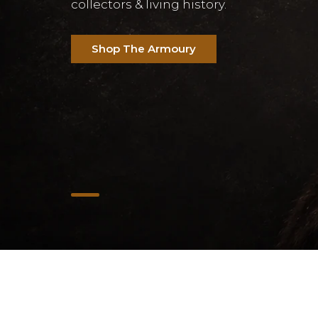
collectors & living history.
Shop The Armoury