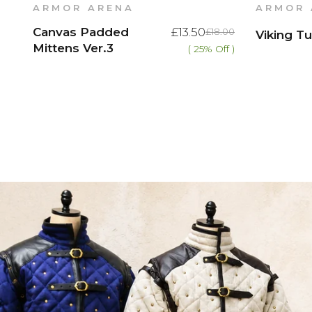
ARMOR ARENA
ARMOR 
Canvas Padded
£13.50
£18.00
Viking Tu
Mittens Ver.3
( 25% Off )