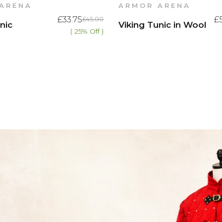
ARENA
ARMOR ARENA
£33.75
£
£45.00
nic
Viking Tunic in Wool
( 25% Off )