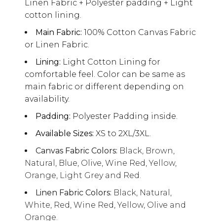
Linen Fabric + Polyester padding + Light
cotton lining.
Main Fabric:
100% Cotton Canvas Fabric
or Linen Fabric.
Lining:
Light Cotton Lining for
comfortable feel. Color can be same as
main fabric or different depending on
availability.
Padding:
Polyester Padding inside.
Available Sizes:
XS to 2XL/3XL.
Canvas Fabric Colors:
Black, Brown,
Natural, Blue, Olive, Wine Red, Yellow,
Orange, Light Grey and Red.
Linen Fabric Colors:
Black, Natural,
White, Red, Wine Red, Yellow, Olive and
Orange.