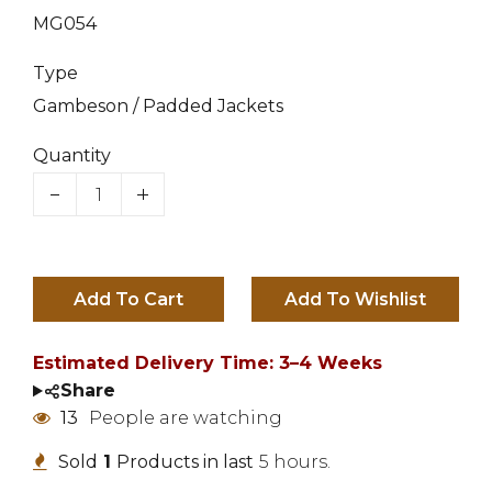
MG054
Type
Gambeson / Padded Jackets
Quantity
Add To Cart
Estimated Delivery Time: 3–4 Weeks
Share
15
People are watching
Sold
1
Products in last
5 hours.