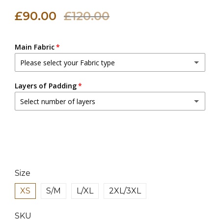
£90.00
£120.00
Main Fabric
Please select your Fabric type
Canvas Fabric
Layers of Padding
Select number of layers
Linen Fabric
(+ £18.00 GBP)
2 Layers
3 Layers
(+ £3.00 GBP)
4 Layers
(+ £6.00 GBP)
Size
XS
S/M
L/XL
2XL/3XL
SKU