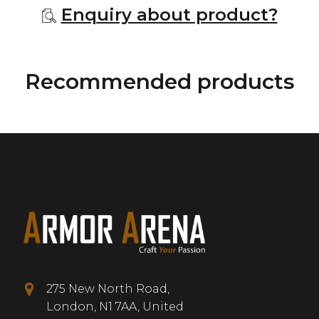
Enquiry about product?
Recommended products
275 New North Road,
London, N1 7AA, United