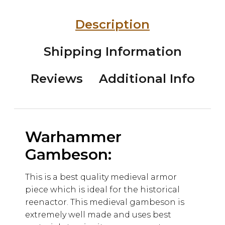
Description
Shipping Information
Reviews
Additional Info
Warhammer
Gambeson:
This is a best quality medieval armor
piece which is ideal for the historical
reenactor. This medieval gambeson is
extremely well made and uses best