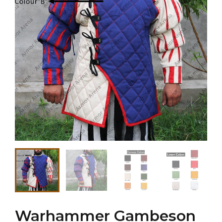
Warhammer Gambeson