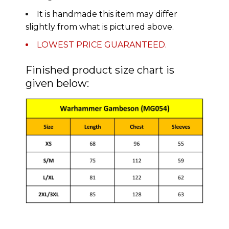
It is handmade this item may differ
slightly from what is pictured above.
LOWEST PRICE GUARANTEED.
Finished product size chart is
given below: