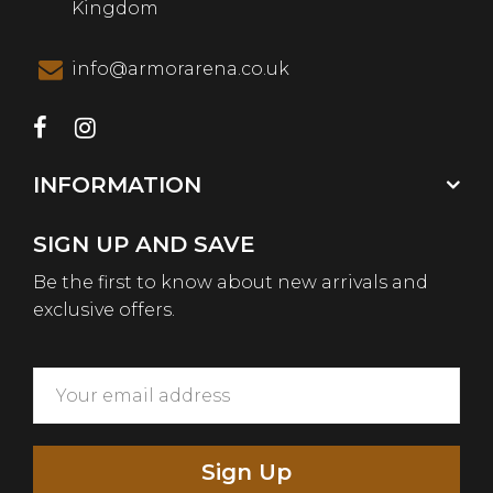
Kingdom
info@armorarena.co.uk
INFORMATION
SIGN UP AND SAVE
Be the first to know about new arrivals and
exclusive offers.
Sign Up