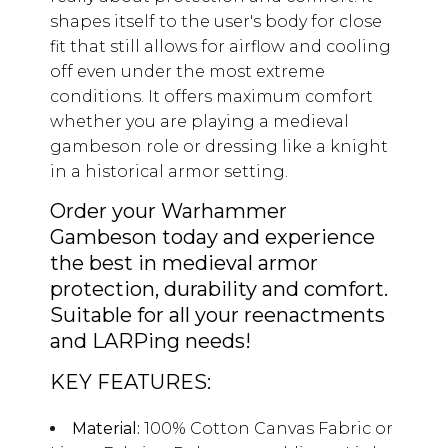
shapes itself to the user's body for close
fit that still allows for airflow and cooling
off even under the most extreme
conditions. It offers maximum comfort
whether you are playing a medieval
gambeson role or dressing like a knight
in a historical armor setting.
Order your Warhammer
Gambeson today and experience
the best in medieval armor
protection, durability and comfort.
Suitable for all your reenactments
and LARPing needs!
KEY FEATURES:
Material:
100% Cotton Canvas Fabric or