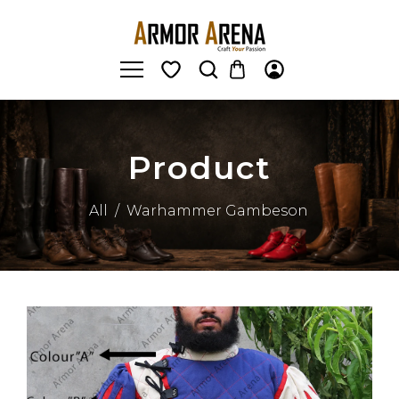
Product
All
/
Warhammer Gambeson