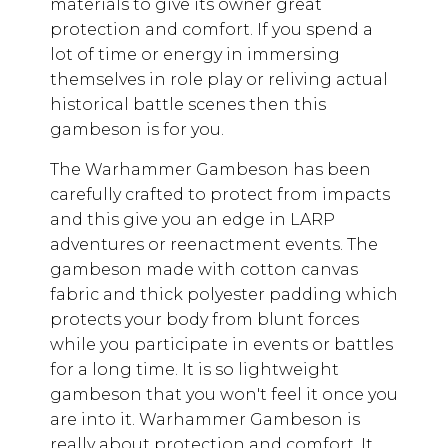
materials to give its owner great
protection and comfort. If you spend a
lot of time or energy in immersing
themselves in role play or reliving actual
historical battle scenes then this
gambeson is for you.
The Warhammer Gambeson has been
carefully crafted to protect from impacts
and this give you an edge in LARP
adventures or reenactment events. The
gambeson made with cotton canvas
fabric and thick polyester padding which
protects your body from blunt forces
while you participate in events or battles
for a long time. It is so lightweight
gambeson that you won't feel it once you
are into it. Warhammer Gambeson is
really about protection and comfort. It