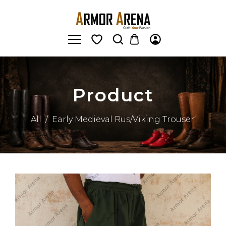
Product
All
/
Early Medieval Rus/Viking Trouser