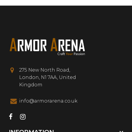
275 New North Road,
London, N1 7AA, United
Kingdom
info@armorarena.co.uk