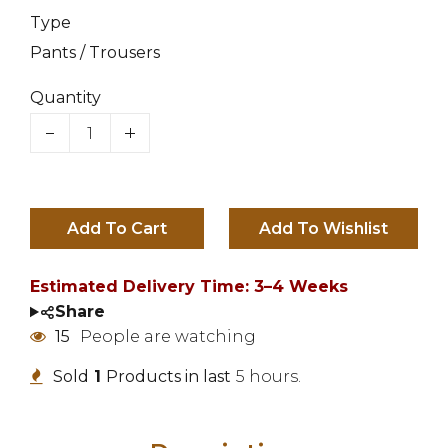
Type
Pants / Trousers
Quantity
Add To Cart
Estimated Delivery Time: 3–4 Weeks
Share
15
People are watching
Sold
1
Products in last
5 hours.