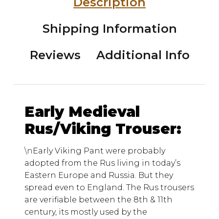
Description
Shipping Information
Reviews
Additional Info
Early Medieval
Rus/Viking Trouser:
\n
Early Viking Pant were probably
adopted from the Rus living in today’s
Eastern Europe and Russia. But they
spread even to England. The Rus trousers
are verifiable between the 8th & 11th
century, its mostly used by the