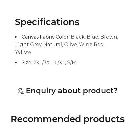
Specifications
Canvas Fabric Color:
Black, Blue, Brown,
Light Grey, Natural, Olive, Wine Red,
Yellow
Size:
2XL/3XL, L/XL, S/M
Enquiry about product?
Recommended products