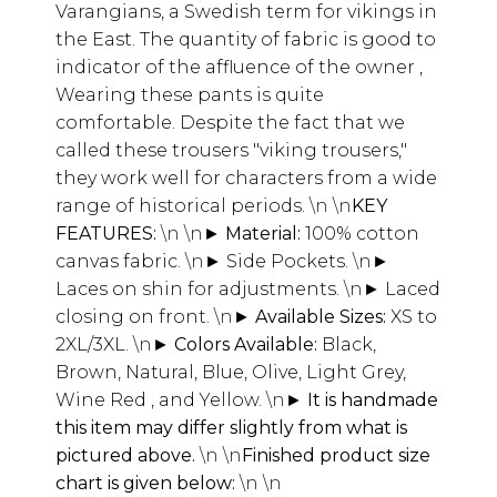
Varangians, a Swedish term for vikings in
the East. The quantity of fabric is good to
indicator of the affluence of the owner ,
Wearing these pants is quite
comfortable. Despite the fact that we
called these trousers "viking trousers,"
they work well for characters from a wide
range of historical periods.
\n \n
KEY
FEATURES:
\n \n
► Material:
100% cotton
canvas fabric.
\n
► Side Pockets.
\n
►
Laces on shin for adjustments.
\n
► Laced
closing on front.
\n
► Available Sizes:
XS to
2XL/3XL.
\n
► Colors Available:
Black,
Brown, Natural, Blue, Olive, Light Grey,
Wine Red , and Yellow.
\n
► It is handmade
this item may differ slightly from what is
pictured above.
\n \n
Finished product size
chart is given below:
\n \n