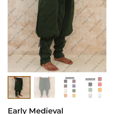
Early Medieval