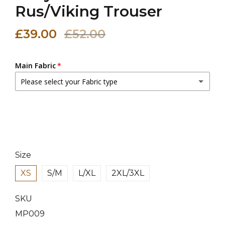
Rus/Viking Trouser
£39.00
£52.00
Main Fabric
Please select your Fabric type
Canvas Fabric
Linen Fabric
(+ £10.00 GBP)
Size
XS
S/M
L/XL
2XL/3XL
SKU
MP009