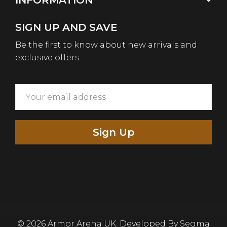
INFORMATION
SIGN UP AND SAVE
Be the first to know about new arrivals and
exclusive offers.
Sign Up
© 2026 Armor Arena UK. Developed By
Segma